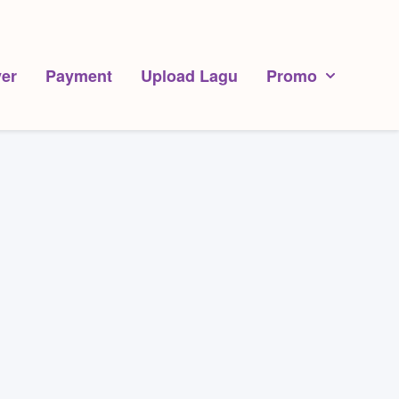
er
Payment
Upload Lagu
Promo