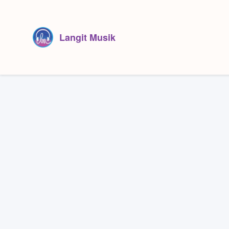
Langit Musik