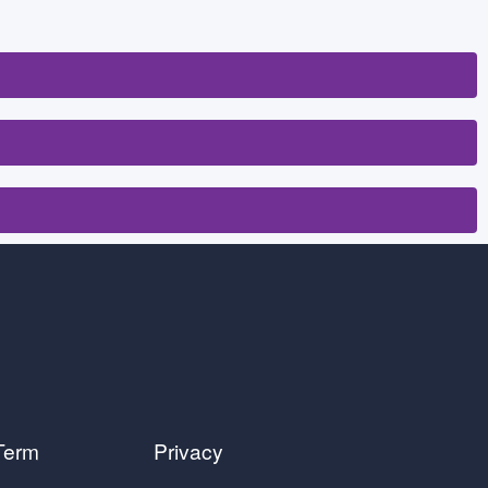
Term
Privacy