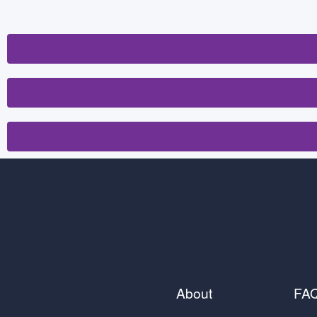
About
FA