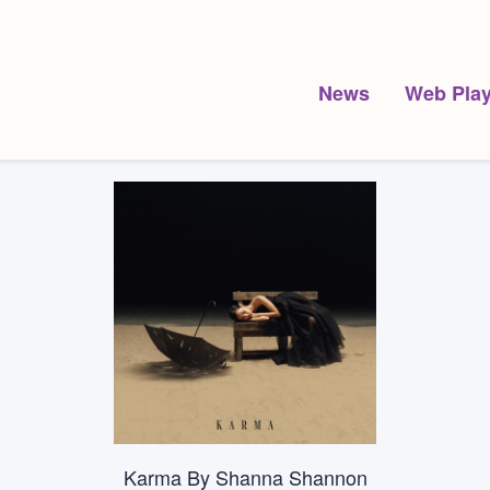
News
Web Play
Karma By Shanna Shannon