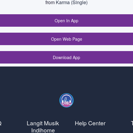
from
Karma (Single)
Open In App
Open Web Page
Download App
Q
Langit Musik
Help Center
Indihome