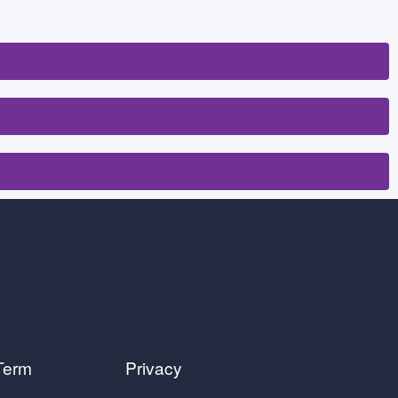
Term
Privacy