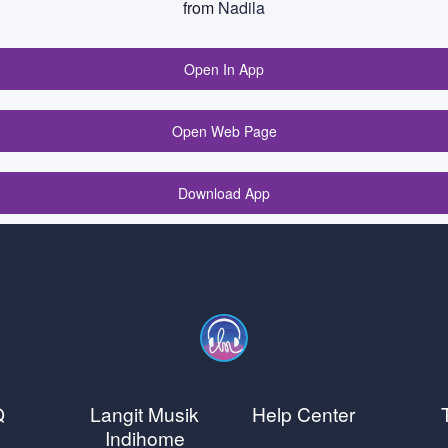
from
Nadila
Open In App
Open Web Page
Download App
Q
Langit Musik
Help Center
Indihome