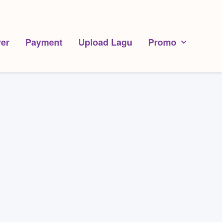
er
Payment
Upload Lagu
Promo