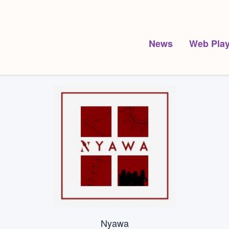
News
Web Play
Nyawa