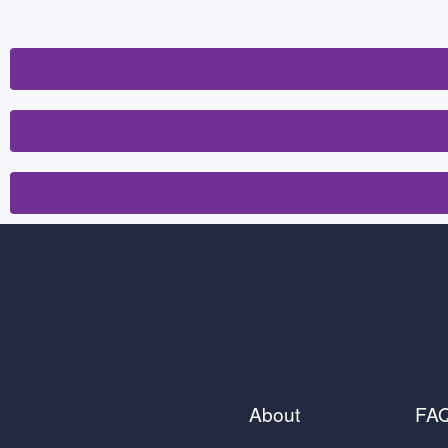
About
FA