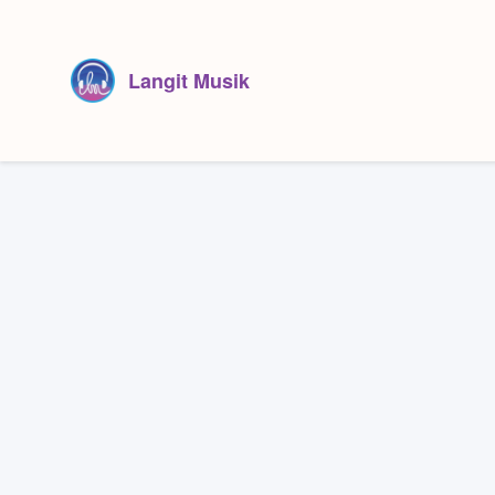
Langit Musik