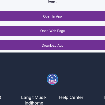
from
-
Open In App
Open Web Page
Download App
Q
Langit Musik
Help Center
Indihome