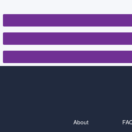
About
FA