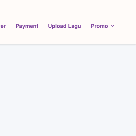
er
Payment
Upload Lagu
Promo