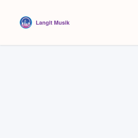
Langit Musik