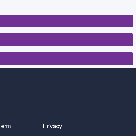
Term
Privacy