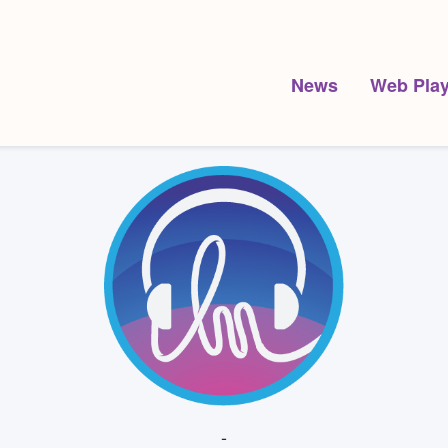
News
Web Play
-